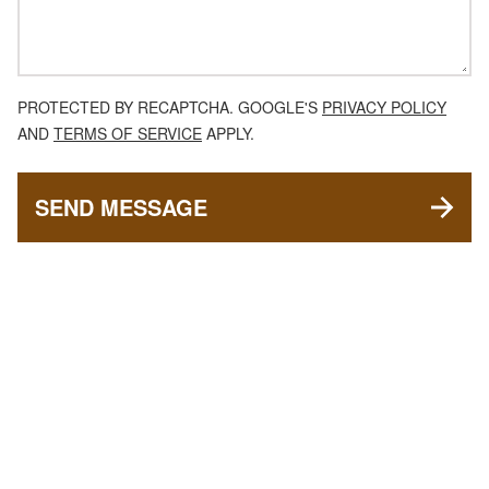
PROTECTED BY RECAPTCHA. GOOGLE'S
PRIVACY POLICY
AND
TERMS OF SERVICE
APPLY.
SEND MESSAGE