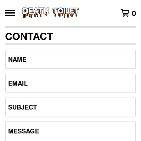
0
CONTACT
NAME
EMAIL
SUBJECT
MESSAGE